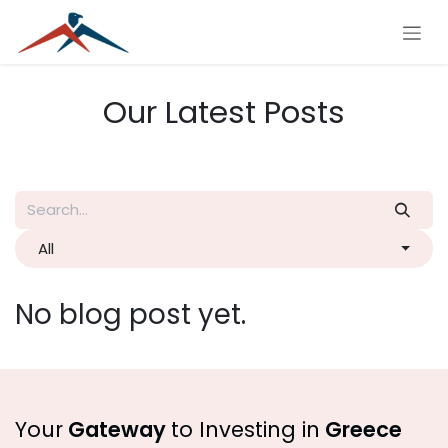
Skip to Content
Our Latest Posts
All
No blog post yet.
Your
Gateway
to Investing in
Greece