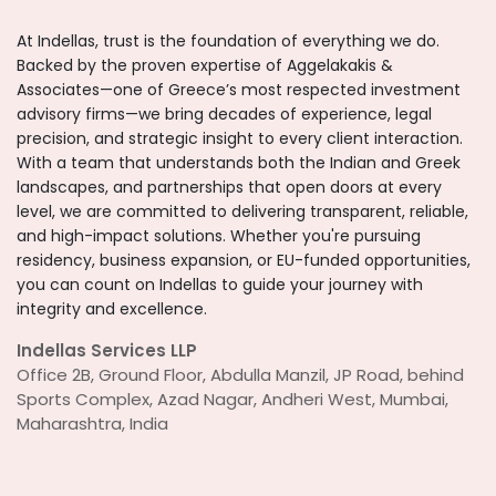
At Indellas, trust is the foundation of everything we do.
Backed by the proven expertise of Aggelakakis &
Associates—one of Greece’s most respected investment
advisory firms—we bring decades of experience, legal
precision, and strategic insight to every client interaction.
With a team that understands both the Indian and Greek
landscapes, and partnerships that open doors at every
level, we are committed to delivering transparent, reliable,
and high-impact solutions. Whether you're pursuing
residency, business expansion, or EU-funded opportunities,
you can count on Indellas to guide your journey with
integrity and excellence.
Indellas Services LLP
Office 2B, Ground Floor, Abdulla Manzil, JP Road, behind
Sports Complex, Azad Nagar, Andheri West, Mumbai,
Maharashtra, India