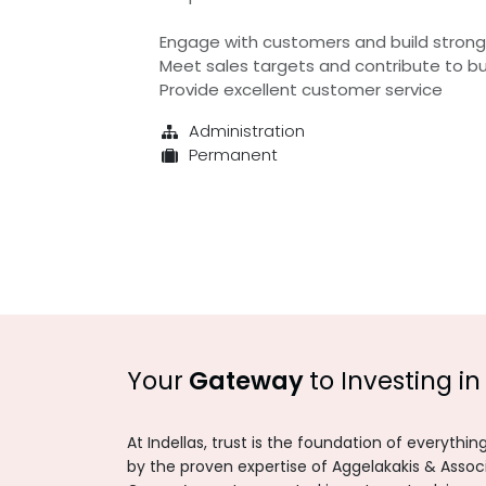
Engage with customers and build strong 
Meet sales targets and contribute to b
Provide excellent customer service
Administration
Permanent
Your
Gateway
to Investing in
At Indellas, trust is the foundation of everythi
by the proven expertise of Aggelakakis & Asso