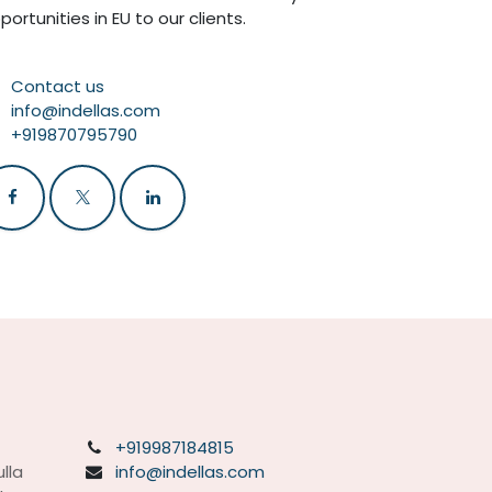
portunities in EU to our clients.
Contact us
info@indellas.com
+919870795790
+919987184815
lla
info@indellas.com