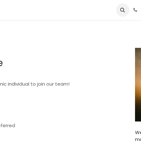
About Us
Jobs
Contact us
e
ic individual to join our team!
eferred
We
ma