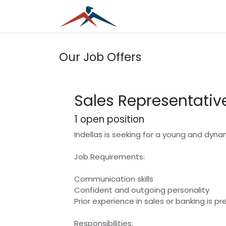
Skip to Content
Home
Services
Blog
Our Job Offers
Sales Representativ
1
open position
Indellas is seeking for a young and dynam
Job Requirements:
Communication skills
Confident and outgoing personality
Prior experience in sales or banking is pr
Responsibilities: