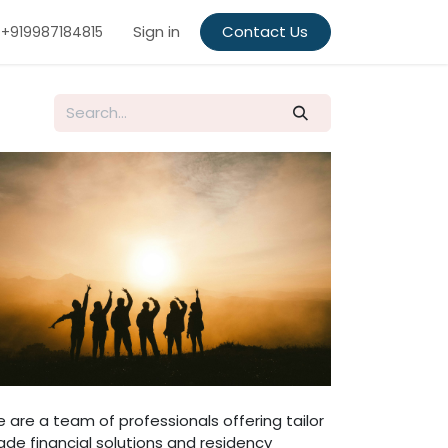
Sign in
Contact Us
+919987184815
 are a team of professionals offering tailor
de financial solutions and residency