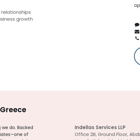
op
relationships
usiness growth
Greece
Indellas Services LLP
ng we do. Backed
Office 2B, Ground Floor, Abdu
ciates—one of